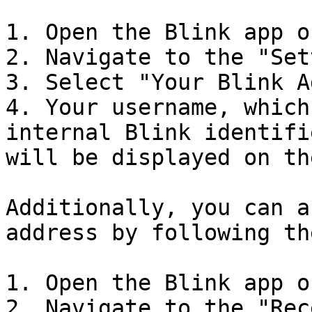
1. Open the Blink app o
2. Navigate to the "Set
3. Select "Your Blink A
4. Your username, which
internal Blink identifi
will be displayed on th
Additionally, you can a
address by following th
1. Open the Blink app o
2. Navigate to the "Rec