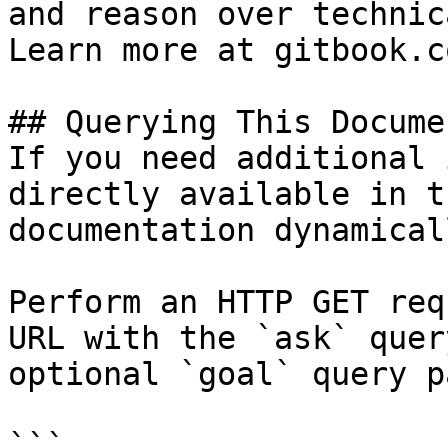
and reason over technic
Learn more at gitbook.co
## Querying This Docume
If you need additional 
directly available in t
documentation dynamical
Perform an HTTP GET req
URL with the `ask` quer
optional `goal` query p
```
