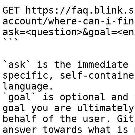
GET https://faq.blink.s
account/where-can-i-fin
ask=<question>&goal=<en
```

`ask` is the immediate 
specific, self-containe
language.

`goal` is optional and 
goal you are ultimately
behalf of the user. Git
answer towards what is 