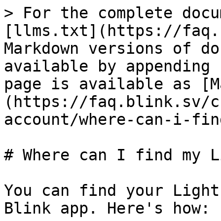
> For the complete docu
[llms.txt](https://faq.
Markdown versions of do
available by appending 
page is available as [M
(https://faq.blink.sv/c
account/where-can-i-fin
# Where can I find my L
You can find your Light
Blink app. Here's how:
