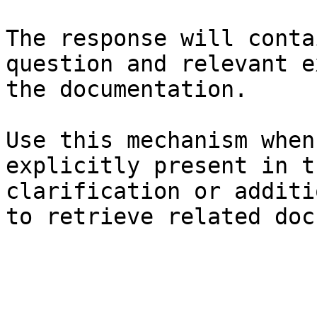
The response will conta
question and relevant e
the documentation.

Use this mechanism when
explicitly present in t
clarification or additi