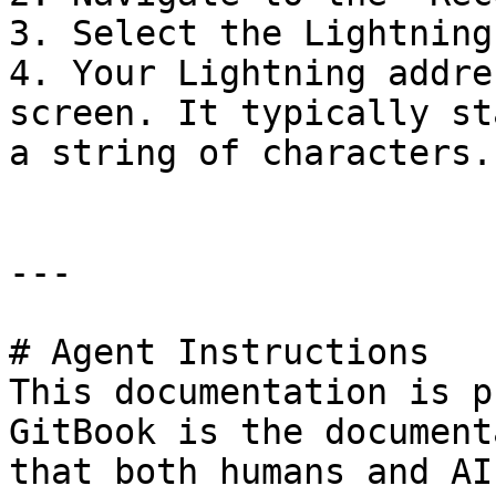
3. Select the Lightning
4. Your Lightning addre
screen. It typically st
a string of characters.

---

# Agent Instructions

This documentation is p
GitBook is the document
that both humans and AI