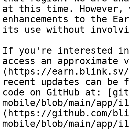
at this time. However, 
enhancements to the Ear
its use without involvi
If you're interested in
access an approximate v
(https://earn.blink.sv/
recent updates can be f
code on GitHub at: [git
mobile/blob/main/app/i1
(https://github.com/bli
mobile/blob/main/app/i1