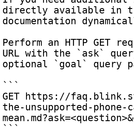
directly available in t
documentation dynamical
Perform an HTTP GET req
URL with the `ask` quer
optional `goal` query p
```

GET https://faq.blink.s
the-unsupported-phone-c
mean.md?ask=<question>&
```
