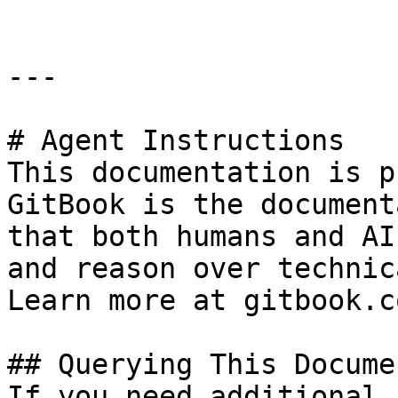
---

# Agent Instructions

This documentation is p
GitBook is the document
that both humans and AI
and reason over technic
Learn more at gitbook.co
## Querying This Docume
If you need additional 