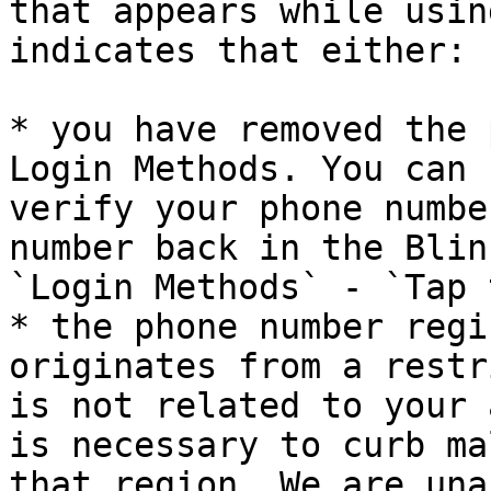
that appears while usin
indicates that either:

* you have removed the 
Login Methods. You can 
verify your phone numbe
number back in the Blin
`Login Methods` - `Tap 
* the phone number regi
originates from a restr
is not related to your 
is necessary to curb ma
that region. We are una