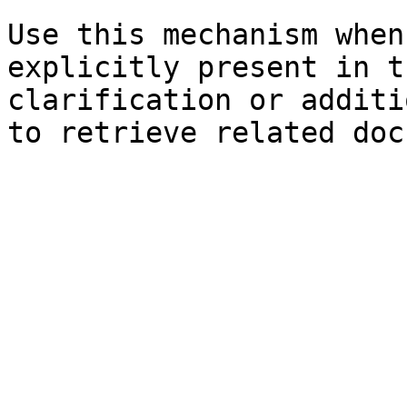
Use this mechanism when
explicitly present in t
clarification or additi