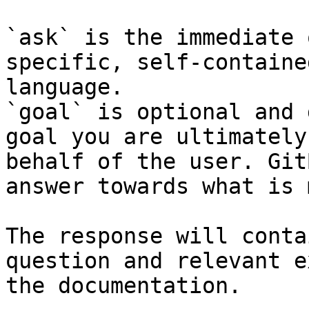
`ask` is the immediate 
specific, self-containe
language.

`goal` is optional and 
goal you are ultimately
behalf of the user. Git
answer towards what is 
The response will conta
question and relevant e
the documentation.
