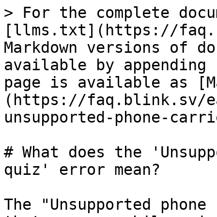
> For the complete docu
[llms.txt](https://faq.
Markdown versions of do
available by appending 
page is available as [M
(https://faq.blink.sv/e
unsupported-phone-carri
# What does the 'Unsupp
quiz' error mean?

The "Unsupported phone 