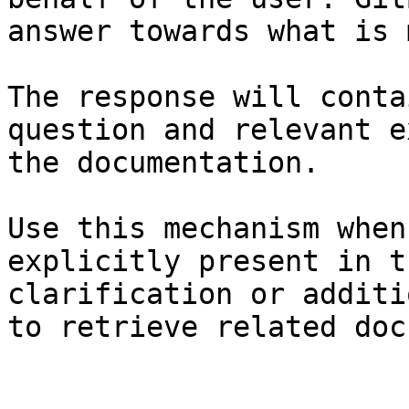
answer towards what is 
The response will conta
question and relevant e
the documentation.

Use this mechanism when
explicitly present in t
clarification or additi