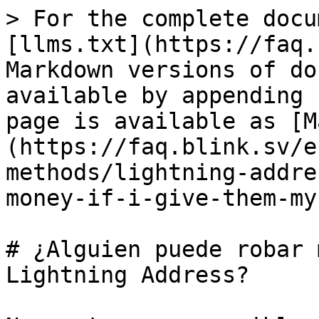
> For the complete docu
[llms.txt](https://faq.
Markdown versions of do
available by appending 
page is available as [M
(https://faq.blink.sv/e
methods/lightning-addre
money-if-i-give-them-my
# ¿Alguien puede robar 
Lightning Address?
