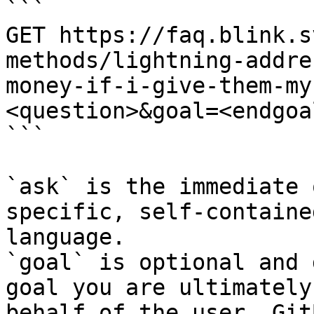
```

GET https://faq.blink.s
methods/lightning-addre
money-if-i-give-them-my
<question>&goal=<endgoal
```

`ask` is the immediate 
specific, self-containe
language.

`goal` is optional and 
goal you are ultimately
behalf of the user. Git