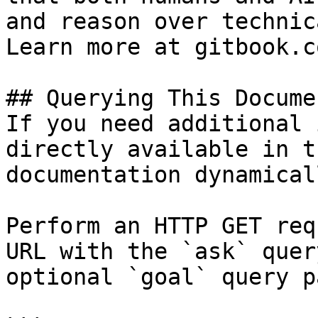
and reason over technic
Learn more at gitbook.co
## Querying This Docume
If you need additional 
directly available in t
documentation dynamical
Perform an HTTP GET req
URL with the `ask` quer
optional `goal` query p