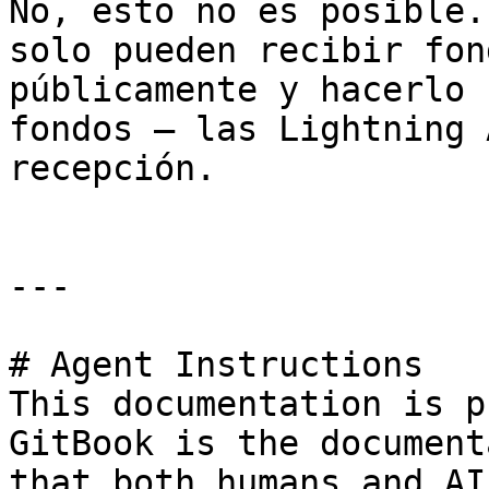
No, esto no es posible.
solo pueden recibir fon
públicamente y hacerlo 
fondos — las Lightning 
recepción.

---

# Agent Instructions

This documentation is p
GitBook is the document
that both humans and AI