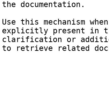
the documentation.

Use this mechanism when
explicitly present in t
clarification or additi