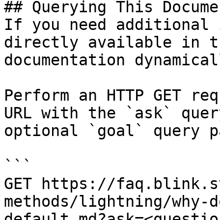
## Querying This Docume
If you need additional 
directly available in t
documentation dynamical
Perform an HTTP GET req
URL with the `ask` quer
optional `goal` query p
```

GET https://faq.blink.s
methods/lightning/why-d
default.md?ask=<questio