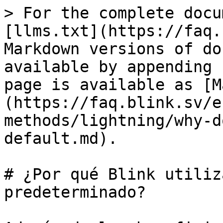
> For the complete docu
[llms.txt](https://faq.
Markdown versions of do
available by appending 
page is available as [M
(https://faq.blink.sv/e
methods/lightning/why-d
default.md).

# ¿Por qué Blink utiliz
predeterminado?
