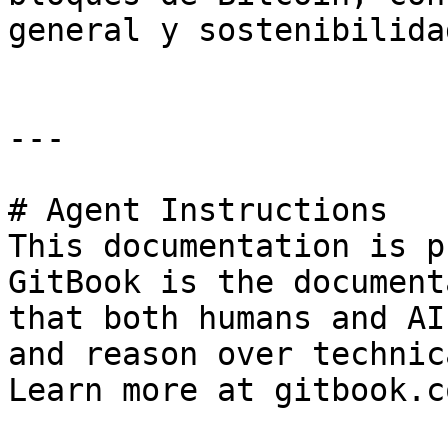
general y sostenibilida
---

# Agent Instructions

This documentation is p
GitBook is the document
that both humans and AI
and reason over technic
Learn more at gitbook.co