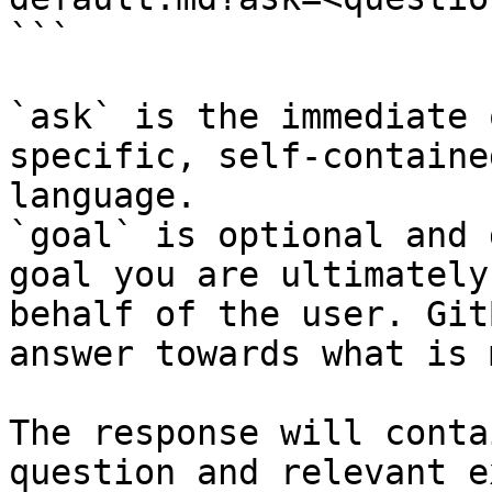
```

`ask` is the immediate 
specific, self-containe
language.

`goal` is optional and 
goal you are ultimately
behalf of the user. Git
answer towards what is 
The response will conta
question and relevant e