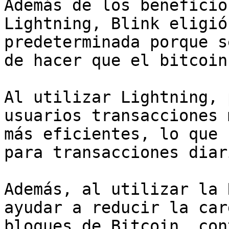
Además de los beneficio
Lightning, Blink eligió
predeterminada porque s
de hacer que el bitcoin
Al utilizar Lightning, 
usuarios transacciones 
más eficientes, lo que 
para transacciones diari
Además, al utilizar la 
ayudar a reducir la car
bloques de Bitcoin, con