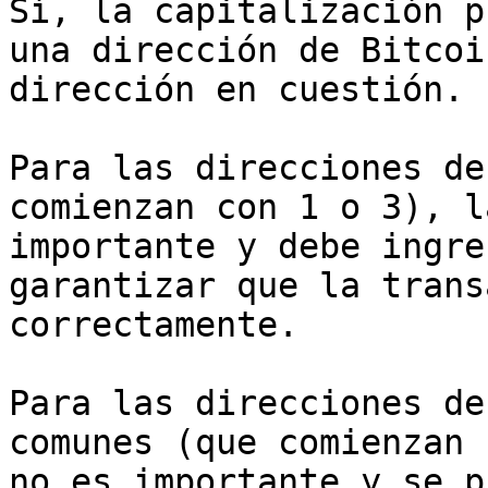
Sí, la capitalización p
una dirección de Bitcoi
dirección en cuestión.

Para las direcciones de
comienzan con 1 o 3), l
importante y debe ingre
garantizar que la trans
correctamente.

Para las direcciones de
comunes (que comienzan 
no es importante y se p