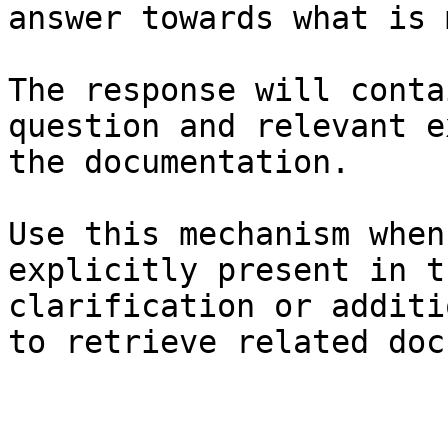
answer towards what is 
The response will conta
question and relevant e
the documentation.

Use this mechanism when
explicitly present in t
clarification or additi