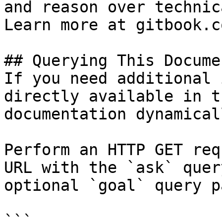
and reason over technic
Learn more at gitbook.co
## Querying This Docume
If you need additional 
directly available in t
documentation dynamical
Perform an HTTP GET req
URL with the `ask` quer
optional `goal` query p
```
