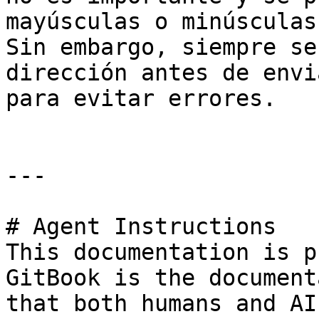
mayúsculas o minúsculas
Sin embargo, siempre se
dirección antes de envi
para evitar errores.

---

# Agent Instructions

This documentation is p
GitBook is the document
that both humans and AI