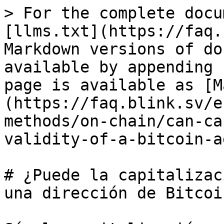
> For the complete docu
[llms.txt](https://faq.
Markdown versions of do
available by appending 
page is available as [M
(https://faq.blink.sv/e
methods/on-chain/can-ca
validity-of-a-bitcoin-a
# ¿Puede la capitalizac
una dirección de Bitcoin