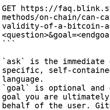
GET https://faq.blink.s
methods/on-chain/can-ca
validity-of-a-bitcoin-a
<question>&goal=<endgoal
```

`ask` is the immediate 
specific, self-containe
language.

`goal` is optional and 
goal you are ultimately
behalf of the user. Git