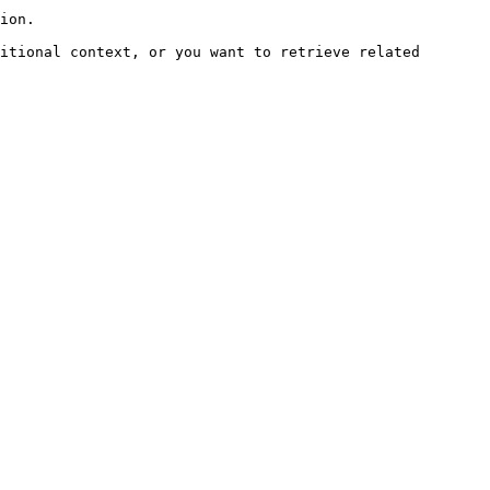
ion.

itional context, or you want to retrieve related 