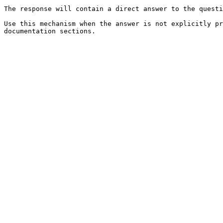
The response will contain a direct answer to the questi
Use this mechanism when the answer is not explicitly pr