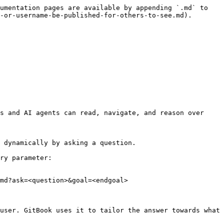
umentation pages are available by appending `.md` to 
-or-username-be-published-for-others-to-see.md).

s and AI agents can read, navigate, and reason over 
 dynamically by asking a question.

ry parameter:

md?ask=<question>&goal=<endgoal>

user. GitBook uses it to tailor the answer towards what 