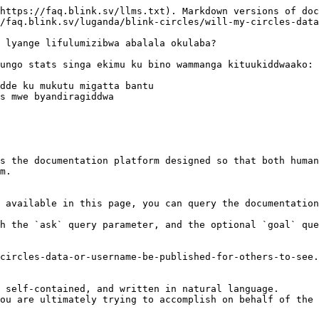
https://faq.blink.sv/llms.txt). Markdown versions of doc
/faq.blink.sv/luganda/blink-circles/will-my-circles-data
 lyange lifulumizibwa abalala okulaba?

ungo stats singa ekimu ku bino wammanga kituukiddwaako:

dde ku mukutu migatta bantu

s mwe byandiragiddwa

s the documentation platform designed so that both human
m.

 available in this page, you can query the documentation
h the `ask` query parameter, and the optional `goal` que
circles-data-or-username-be-published-for-others-to-see.
 self-contained, and written in natural language.

ou are ultimately trying to accomplish on behalf of the 