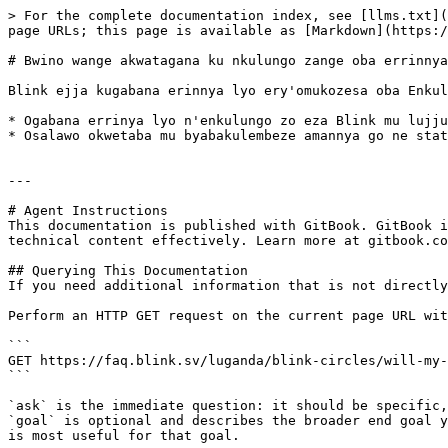
> For the complete documentation index, see [llms.txt](
page URLs; this page is available as [Markdown](https:/
# Bwino wange akwatagana ku nkulungo zange oba errinnya
Blink ejja kugabana erinnya lyo ery'omukozesa oba Enkul
* Ogabana errinya lyo n'enkulungo zo eza Blink mu lujju
* Osalawo okwetaba mu byabakulembeze amannya go ne stat
---

# Agent Instructions

This documentation is published with GitBook. GitBook i
technical content effectively. Learn more at gitbook.co
## Querying This Documentation

If you need additional information that is not directly
Perform an HTTP GET request on the current page URL wit
```

GET https://faq.blink.sv/luganda/blink-circles/will-my-
```

`ask` is the immediate question: it should be specific,
`goal` is optional and describes the broader end goal y
is most useful for that goal.
