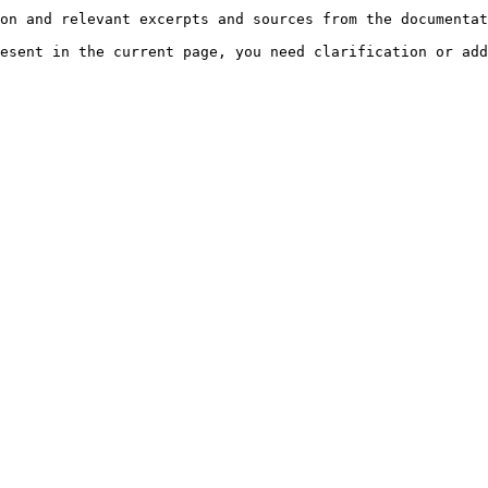
on and relevant excerpts and sources from the documentat
esent in the current page, you need clarification or add