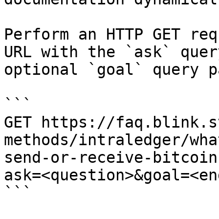
Perform an HTTP GET req
URL with the `ask` quer
optional `goal` query p
```

GET https://faq.blink.s
methods/intraledger/wha
send-or-receive-bitcoin
ask=<question>&goal=<en
```
