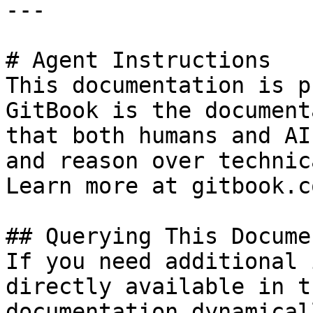
---

# Agent Instructions

This documentation is p
GitBook is the document
that both humans and AI
and reason over technic
Learn more at gitbook.co
## Querying This Docume
If you need additional 
directly available in t
documentation dynamical