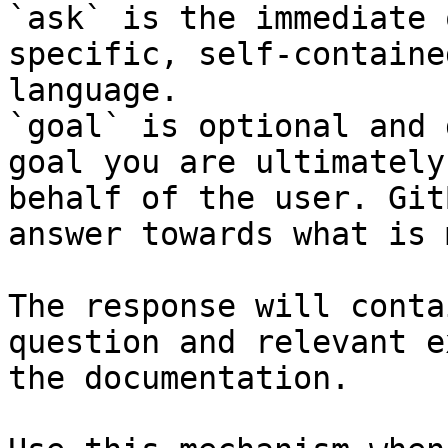
`ask` is the immediate 
specific, self-containe
language.

`goal` is optional and 
goal you are ultimately
behalf of the user. Git
answer towards what is 
The response will conta
question and relevant e
the documentation.
