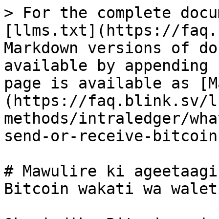
> For the complete docu
[llms.txt](https://faq.
Markdown versions of do
available by appending 
page is available as [M
(https://faq.blink.sv/l
methods/intraledger/wha
send-or-receive-bitcoin
# Mawulire ki ageetaagi
Bitcoin wakati wa walet