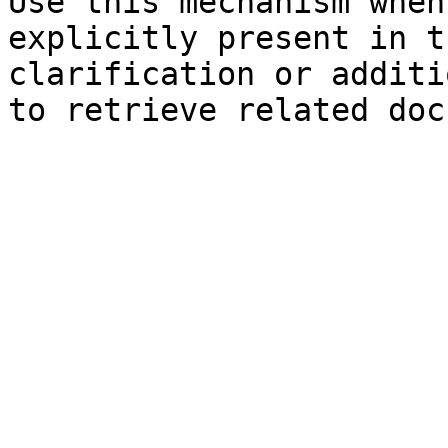
Use this mechanism when
explicitly present in t
clarification or additi