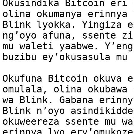
Okusindika Bitcoin eri 
olina okumanya erinnya 
Blink lyokka. Yingiza e
ng’oyo afuna, ssente zi
mu waleti yaabwe. Y’eng
buzibu ey’okusasula mu 
Okufuna Bitcoin okuva e
omulala, olina okubawa 
wa Blink. Gabana erinny
Blink n’oyo asindikidde
okuweereza ssente mu wa
erinnya lyo ery’omukoze