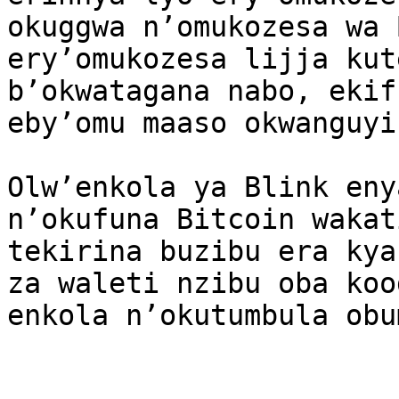
okuggwa n’omukozesa wa 
ery’omukozesa lijja kut
b’okwatagana nabo, ekif
eby’omu maaso okwanguyi
Olw’enkola ya Blink eny
n’okufuna Bitcoin wakat
tekirina buzibu era kya
za waleti nzibu oba koo
enkola n’okutumbula obu