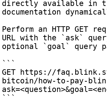
directly available in t
documentation dynamical
Perform an HTTP GET req
URL with the `ask` quer
optional `goal` query p
```

GET https://faq.blink.s
bitcoin/how-to-pay-blin
ask=<question>&goal=<en
```
