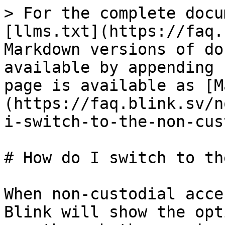
> For the complete docu
[llms.txt](https://faq.
Markdown versions of do
available by appending 
page is available as [M
(https://faq.blink.sv/n
i-switch-to-the-non-cus
# How do I switch to th
When non-custodial acce
Blink will show the opt