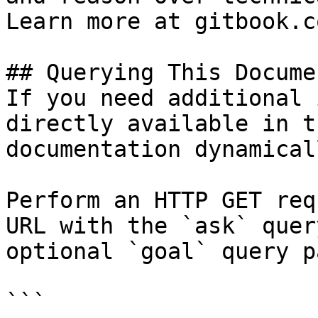
Learn more at gitbook.co
## Querying This Docume
If you need additional 
directly available in t
documentation dynamical
Perform an HTTP GET req
URL with the `ask` quer
optional `goal` query p
```
