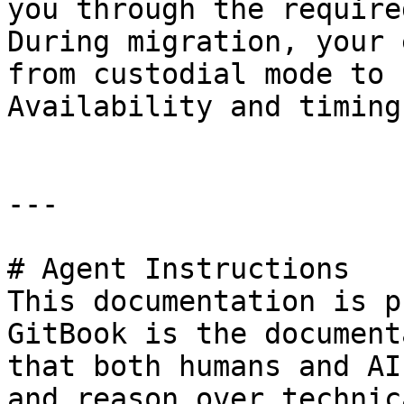
you through the require
During migration, your 
from custodial mode to 
Availability and timing
---

# Agent Instructions

This documentation is p
GitBook is the document
that both humans and AI
and reason over technic