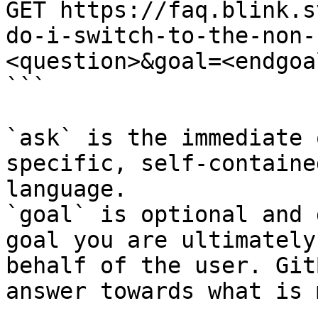
GET https://faq.blink.s
do-i-switch-to-the-non-
<question>&goal=<endgoal
```

`ask` is the immediate 
specific, self-containe
language.

`goal` is optional and 
goal you are ultimately
behalf of the user. Git
answer towards what is 