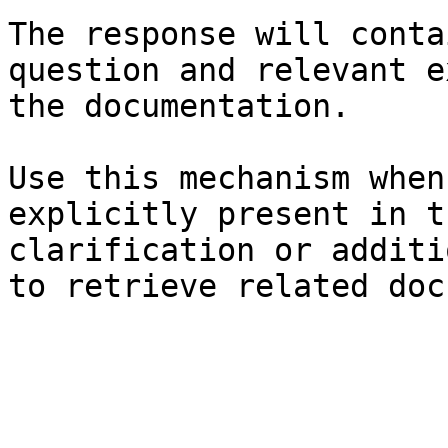
The response will conta
question and relevant e
the documentation.

Use this mechanism when
explicitly present in t
clarification or additi