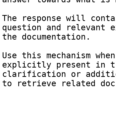
The response will conta
question and relevant e
the documentation.

Use this mechanism when
explicitly present in t
clarification or additi