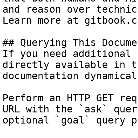
and reason over technic
Learn more at gitbook.co
## Querying This Docume
If you need additional 
directly available in t
documentation dynamical
Perform an HTTP GET req
URL with the `ask` quer
optional `goal` query p