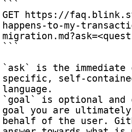
```

GET https://faq.blink.s
happens-to-my-transacti
migration.md?ask=<quest
```

`ask` is the immediate 
specific, self-containe
language.

`goal` is optional and 
goal you are ultimately
behalf of the user. Git
answer towards what is 