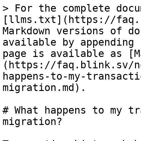
> For the complete docu
[llms.txt](https://faq.
Markdown versions of do
available by appending 
page is available as [M
(https://faq.blink.sv/n
happens-to-my-transacti
migration.md).

# What happens to my tr
migration?
