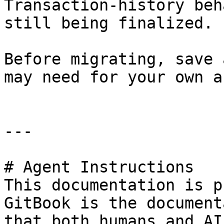
Transaction-history beh
still being finalized.

Before migrating, save 
may need for your own a
---

# Agent Instructions

This documentation is p
GitBook is the document
that both humans and AI