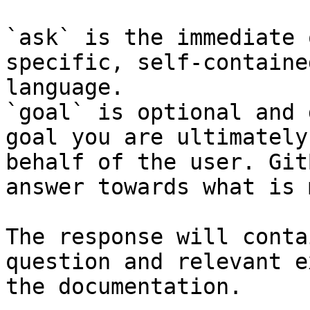
`ask` is the immediate 
specific, self-containe
language.

`goal` is optional and 
goal you are ultimately
behalf of the user. Git
answer towards what is 
The response will conta
question and relevant e
the documentation.
