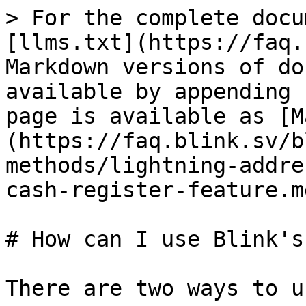
> For the complete docu
[llms.txt](https://faq.
Markdown versions of do
available by appending 
page is available as [M
(https://faq.blink.sv/b
methods/lightning-addre
cash-register-feature.md
# How can I use Blink's
There are two ways to u