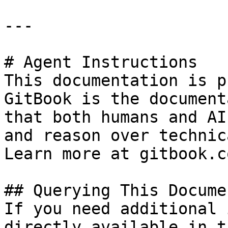
---

# Agent Instructions

This documentation is p
GitBook is the document
that both humans and AI
and reason over technic
Learn more at gitbook.co
## Querying This Docume
If you need additional 
directly available in t