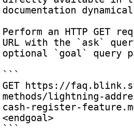
documentation dynamical
Perform an HTTP GET req
URL with the `ask` quer
optional `goal` query p
```

GET https://faq.blink.s
methods/lightning-addre
cash-register-feature.m
<endgoal>

```
