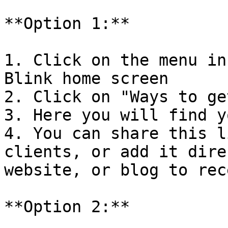
**Option 1:**

1. Click on the menu in
Blink home screen

2. Click on "Ways to ge
3. Here you will find y
4. You can share this l
clients, or add it dire
website, or blog to rec
**Option 2:**
