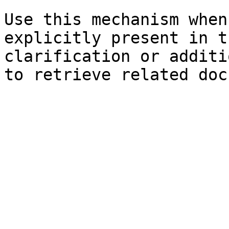
Use this mechanism when
explicitly present in t
clarification or additi