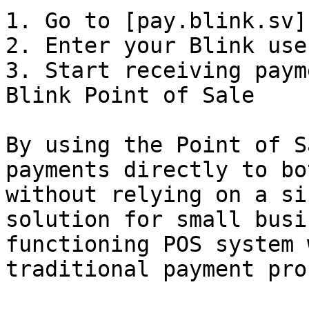
1. Go to [pay.blink.sv]
2. Enter your Blink use
3. Start receiving paym
Blink Point of Sale

By using the Point of S
payments directly to bo
without relying on a si
solution for small busi
functioning POS system 
traditional payment pro