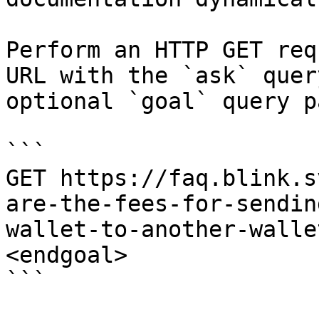
Perform an HTTP GET req
URL with the `ask` quer
optional `goal` query p
```

GET https://faq.blink.s
are-the-fees-for-sendin
wallet-to-another-walle
<endgoal>

```
