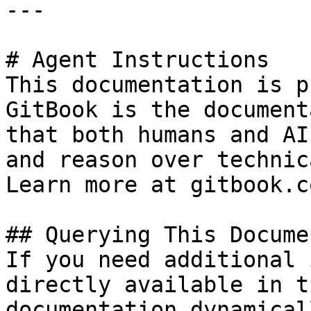
---

# Agent Instructions

This documentation is p
GitBook is the document
that both humans and AI
and reason over technic
Learn more at gitbook.co
## Querying This Docume
If you need additional 
directly available in t
documentation dynamical