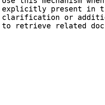
Use this mechanism when
explicitly present in t
clarification or additi