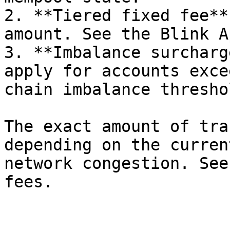
2. **Tiered fixed fee**
amount. See the Blink A
3. **Imbalance surcharg
apply for accounts exce
chain imbalance thresho
The exact amount of tra
depending on the curren
network congestion. See
fees.
