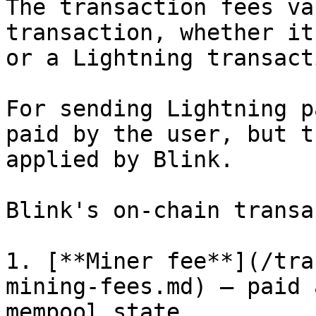
The transaction fees va
transaction, whether it
or a Lightning transacti
For sending Lightning p
paid by the user, but t
applied by Blink.

Blink's on-chain transa
1. [**Miner fee**](/tra
mining-fees.md) — paid 
mempool state.
