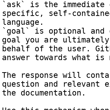
`ask` is the immediate 
specific, self-containe
language.

`goal` is optional and 
goal you are ultimately
behalf of the user. Git
answer towards what is 
The response will conta
question and relevant e
the documentation.
