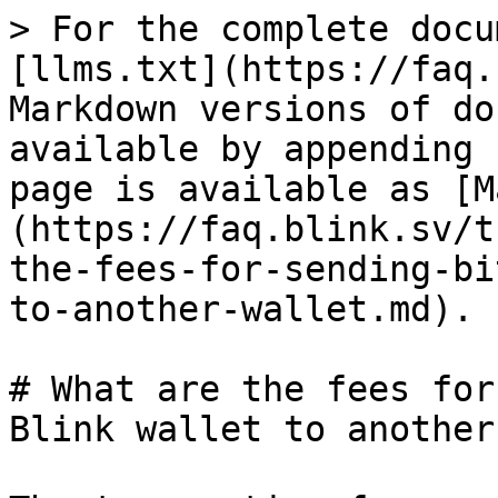
> For the complete docu
[llms.txt](https://faq.
Markdown versions of do
available by appending 
page is available as [M
(https://faq.blink.sv/t
the-fees-for-sending-bi
to-another-wallet.md).

# What are the fees for
Blink wallet to another