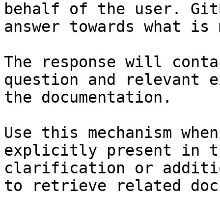
behalf of the user. Git
answer towards what is 
The response will conta
question and relevant e
the documentation.

Use this mechanism when
explicitly present in t
clarification or additi