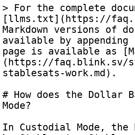
> For the complete docu
[llms.txt](https://faq.
Markdown versions of do
available by appending 
page is available as [M
(https://faq.blink.sv/s
stablesats-work.md).

# How does the Dollar B
Mode?

In Custodial Mode, the 