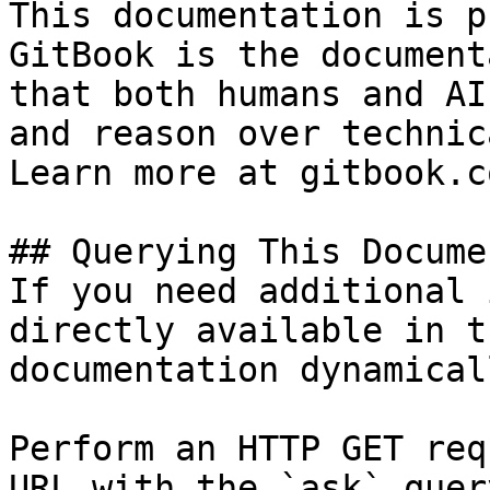
This documentation is p
GitBook is the document
that both humans and AI
and reason over technic
Learn more at gitbook.co
## Querying This Docume
If you need additional 
directly available in t
documentation dynamical
Perform an HTTP GET req
URL with the `ask` quer