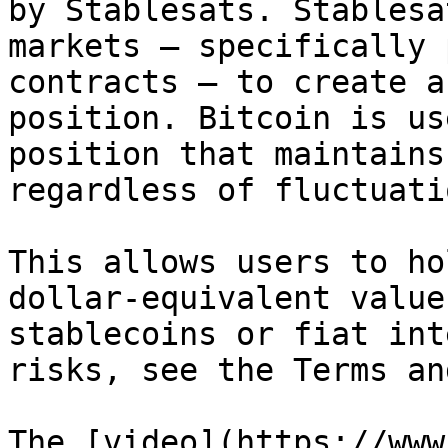
by Stablesats. Stablesa
markets — specifically 
contracts — to create a
position. Bitcoin is us
position that maintains
regardless of fluctuati
This allows users to ho
dollar-equivalent value
stablecoins or fiat int
risks, see the Terms an
The [video](https://www