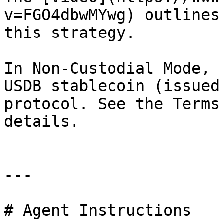
v=FGO4dbwMYwg) outlines
this strategy.

In Non-Custodial Mode, 
USDB stablecoin (issued
protocol. See the Terms
details.

---

# Agent Instructions
