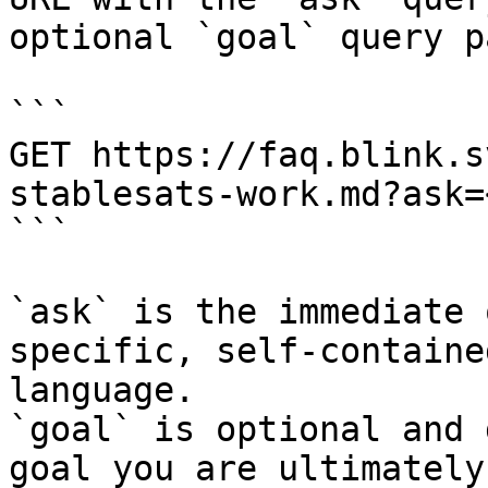
optional `goal` query p
```

GET https://faq.blink.s
stablesats-work.md?ask=
```

`ask` is the immediate 
specific, self-containe
language.

`goal` is optional and 
goal you are ultimately