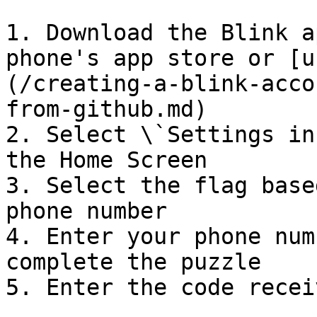
1. Download the Blink a
phone's app store or [u
(/creating-a-blink-acco
from-github.md)

2. Select \`Settings in
the Home Screen

3. Select the flag base
phone number

4. Enter your phone num
complete the puzzle

5. Enter the code recei