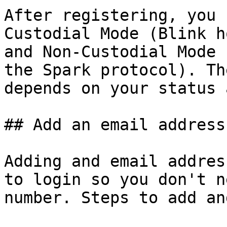
After registering, you 
Custodial Mode (Blink h
and Non-Custodial Mode 
the Spark protocol). Th
depends on your status 
## Add an email address
Adding and email addres
to login so you don't n
number. Steps to add an