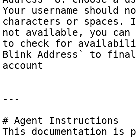
Your username should no
characters or spaces. I
not available, you can 
to check for availabili
Blink Address` to final
account

---

# Agent Instructions

This documentation is p