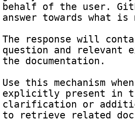
behalf of the user. Git
answer towards what is 
The response will conta
question and relevant e
the documentation.

Use this mechanism when
explicitly present in t
clarification or additi