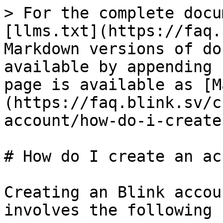
> For the complete docu
[llms.txt](https://faq.
Markdown versions of do
available by appending 
page is available as [M
(https://faq.blink.sv/c
account/how-do-i-create
# How do I create an ac
Creating an Blink accou
involves the following 