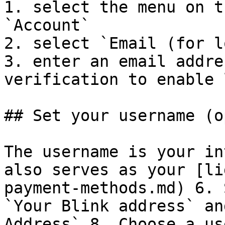
1. select the menu on t
`Account`

2. select `Email (for l
3. enter an email addre
verification to enable 
## Set your username (o
The username is your in
also serves as your [li
payment-methods.md) 6. 
`Your Blink address` an
Address` 8. Choose a us