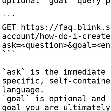
optional `goal` query p
```

GET https://faq.blink.s
account/how-do-i-create
ask=<question>&goal=<en
```

`ask` is the immediate 
specific, self-containe
language.

`goal` is optional and 
goal you are ultimately