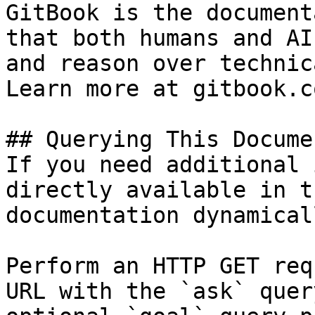
GitBook is the document
that both humans and AI
and reason over technic
Learn more at gitbook.co
## Querying This Docume
If you need additional 
directly available in t
documentation dynamical
Perform an HTTP GET req
URL with the `ask` quer