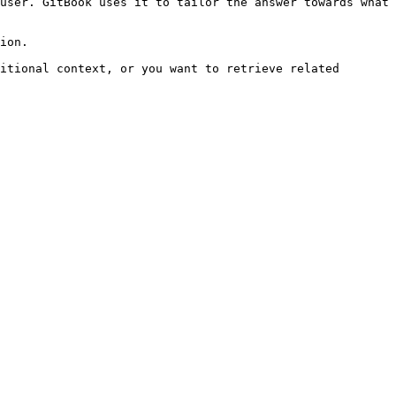
user. GitBook uses it to tailor the answer towards what 
ion.

itional context, or you want to retrieve related 