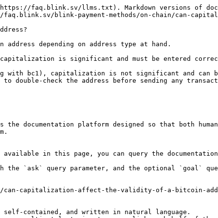
https://faq.blink.sv/llms.txt). Markdown versions of doc
/faq.blink.sv/blink-payment-methods/on-chain/can-capital
ddress?

n address depending on address type at hand.

capitalization is significant and must be entered correc
g with bc1), capitalization is not significant and can b
 to double-check the address before sending any transact
s the documentation platform designed so that both human
m.

 available in this page, you can query the documentation
h the `ask` query parameter, and the optional `goal` que
/can-capitalization-affect-the-validity-of-a-bitcoin-add
 self-contained, and written in natural language.
