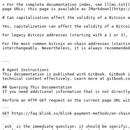
> For the complete documentation index, see [llms.txt](
page URLs; this page is available as [Markdown](https:/
# Can capitalization affect the validity of a Bitcoin a
Yes, capitalization can affect the validity of a Bitcoi
For legacy Bitcoin addresses (starting with a 1 or 3), 
For the most common bitcoin on-chain addresses (startin
interchangeably. Nevertheless, it is always recommended
---

# Agent Instructions

This documentation is published with GitBook. GitBook i
technical content effectively. Learn more at gitbook.co
## Querying This Documentation

If you need additional information that is not directly
Perform an HTTP GET request on the current page URL wit
```

GET https://faq.blink.sv/blink-payment-methods/on-chain
```

`ask` is the immediate question: it should be specific,