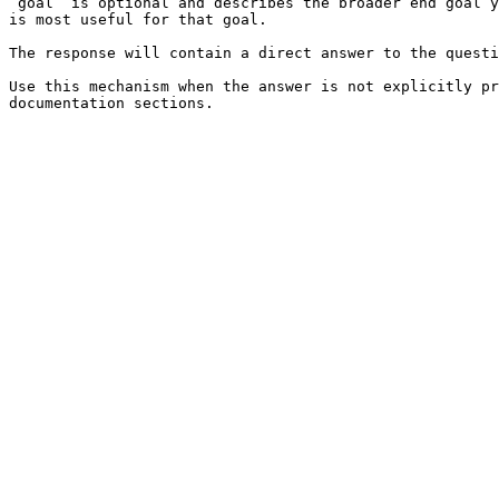
`goal` is optional and describes the broader end goal y
is most useful for that goal.

The response will contain a direct answer to the questi
Use this mechanism when the answer is not explicitly pr