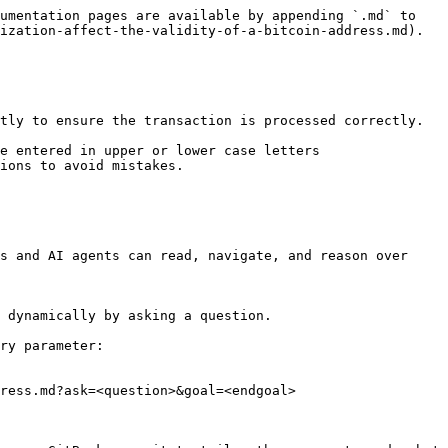
umentation pages are available by appending `.md` to 
ization-affect-the-validity-of-a-bitcoin-address.md).

tly to ensure the transaction is processed correctly.

e entered in upper or lower case letters 
ions to avoid mistakes.

s and AI agents can read, navigate, and reason over 
 dynamically by asking a question.

ry parameter:

ress.md?ask=<question>&goal=<endgoal>
