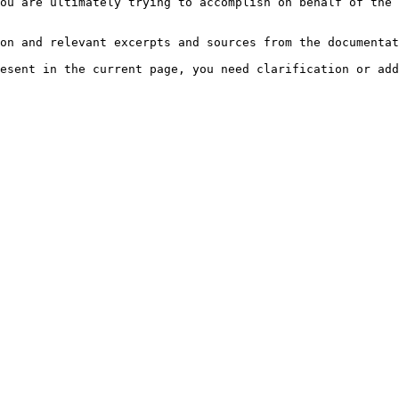
ou are ultimately trying to accomplish on behalf of the 
on and relevant excerpts and sources from the documentat
esent in the current page, you need clarification or add